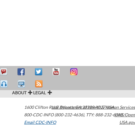
ABOUT
LEGAL
1600 Clifton Road
U.S. Department of Health & Human Services
Atlanta
,
GA
30329-4027
USA
800-CDC-INFO (800-232-4636)
,
TTY: 888-232-6348
HHS/Open
Email CDC-INFO
USA.gov