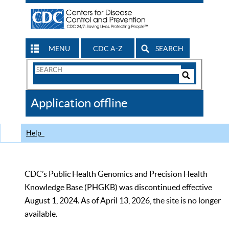
MENU
CDC A-Z
SEARCH
Search
Form
Search
Controls
The
Application offline
CDC
Help
CDC’s Public Health Genomics and Precision Health
Knowledge Base (PHGKB) was discontinued effective
August 1, 2024. As of April 13, 2026, the site is no longer
available.