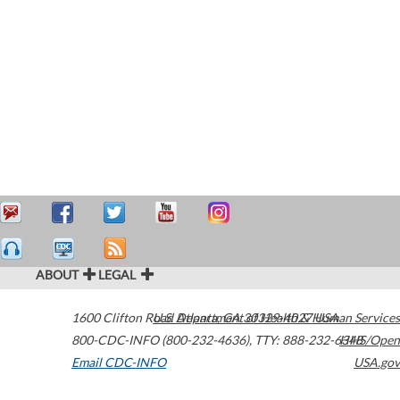
ABOUT
LEGAL
1600 Clifton Road
U.S. Department of Health & Human Services
Atlanta
,
GA
30329-4027
USA
800-CDC-INFO (800-232-4636)
,
TTY: 888-232-6348
HHS/Open
Email CDC-INFO
USA.gov