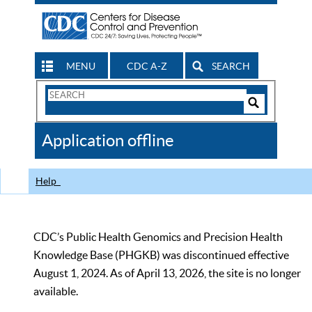
MENU
CDC A-Z
SEARCH
Search
Form
Search
Controls
The
Application offline
CDC
Help
CDC’s Public Health Genomics and Precision Health
Knowledge Base (PHGKB) was discontinued effective
August 1, 2024. As of April 13, 2026, the site is no longer
available.