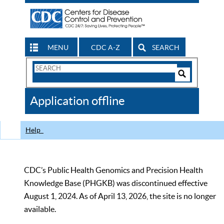
MENU
CDC A-Z
SEARCH
Search
Form
Search
Controls
The
Application offline
CDC
Help
CDC’s Public Health Genomics and Precision Health
Knowledge Base (PHGKB) was discontinued effective
August 1, 2024. As of April 13, 2026, the site is no longer
available.