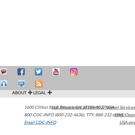
ABOUT
LEGAL
1600 Clifton Road
U.S. Department of Health & Human Services
Atlanta
,
GA
30329-4027
USA
800-CDC-INFO (800-232-4636)
,
TTY: 888-232-6348
HHS/Open
Email CDC-INFO
USA.gov