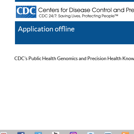
Application offline
Help
Register
Log In
CDC’s Public Health Genomics and Precision Health Knowled