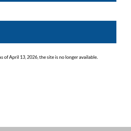
 April 13, 2026, the site is no longer available.