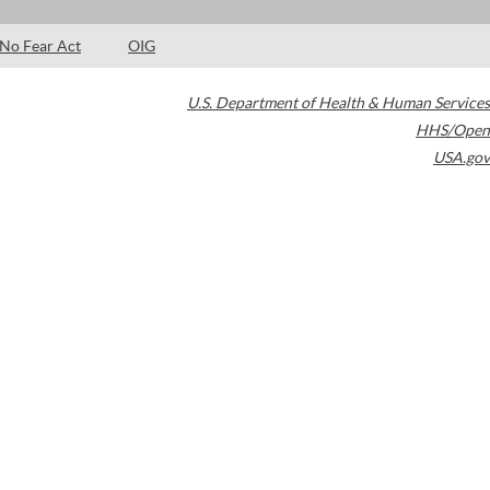
No Fear Act
OIG
U.S. Department of Health & Human Services
HHS/Open
USA.gov