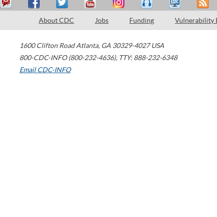
About CDC
Jobs
Funding
Vulnerability
1600 Clifton Road
Atlanta
,
GA
30329-4027
USA
800-CDC-INFO (800-232-4636)
,
TTY: 888-232-6348
Email CDC-INFO