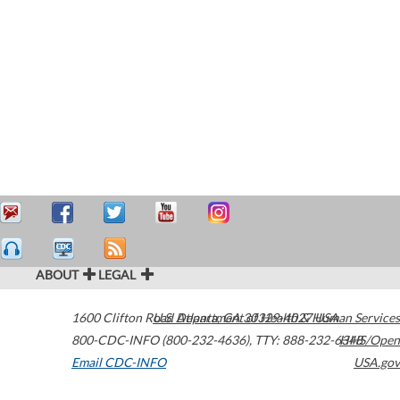
ABOUT
LEGAL
1600 Clifton Road
U.S. Department of Health & Human Services
Atlanta
,
GA
30329-4027
USA
800-CDC-INFO (800-232-4636)
,
TTY: 888-232-6348
HHS/Open
Email CDC-INFO
USA.gov