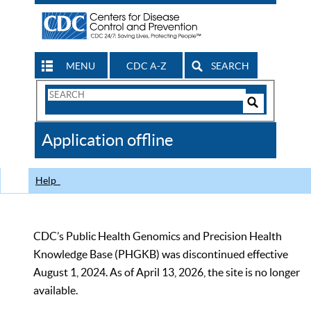
MENU
CDC A-Z
SEARCH
Search
Form
Search
Controls
The
Application offline
CDC
Help
CDC’s Public Health Genomics and Precision Health
Knowledge Base (PHGKB) was discontinued effective
August 1, 2024. As of April 13, 2026, the site is no longer
available.