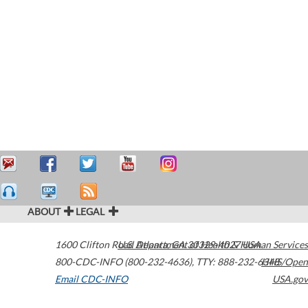
ABOUT
LEGAL
1600 Clifton Road
U.S. Department of Health & Human Services
Atlanta
,
GA
30329-4027
USA
800-CDC-INFO (800-232-4636)
,
TTY: 888-232-6348
HHS/Open
Email CDC-INFO
USA.gov