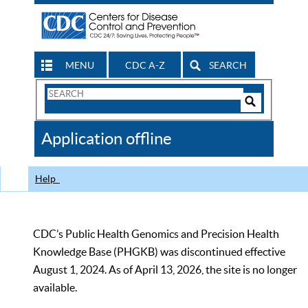
MENU
CDC A-Z
SEARCH
Search
Form
Search
Controls
The
Application offline
CDC
Help
CDC’s Public Health Genomics and Precision Health
Knowledge Base (PHGKB) was discontinued effective
August 1, 2024. As of April 13, 2026, the site is no longer
available.