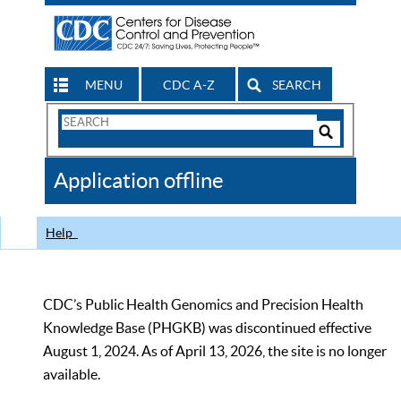
MENU
CDC A-Z
SEARCH
Search
Form
Search
Controls
The
Application offline
CDC
Help
CDC’s Public Health Genomics and Precision Health
Knowledge Base (PHGKB) was discontinued effective
August 1, 2024. As of April 13, 2026, the site is no longer
available.