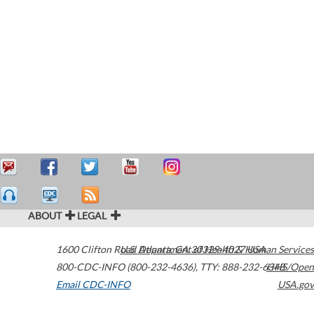
ABOUT
LEGAL
1600 Clifton Road
U.S. Department of Health & Human Services
Atlanta
,
GA
30329-4027
USA
800-CDC-INFO (800-232-4636)
,
TTY: 888-232-6348
HHS/Open
Email CDC-INFO
USA.gov