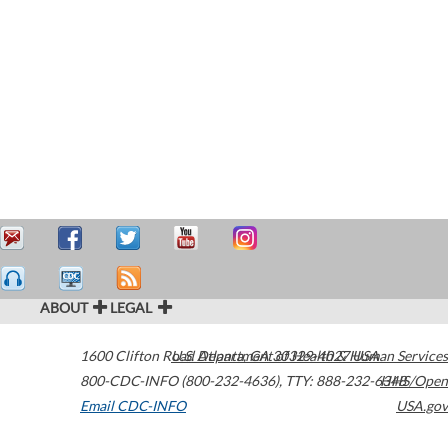
ABOUT
LEGAL
1600 Clifton Road
U.S. Department of Health & Human Services
Atlanta
,
GA
30329-4027
USA
800-CDC-INFO (800-232-4636)
,
TTY: 888-232-6348
HHS/Open
Email CDC-INFO
USA.gov