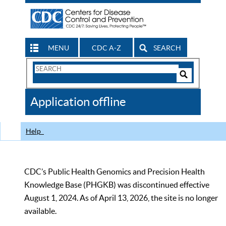
MENU
CDC A-Z
SEARCH
Search
Form
Search
Controls
The
Application offline
CDC
Help
CDC’s Public Health Genomics and Precision Health
Knowledge Base (PHGKB) was discontinued effective
August 1, 2024. As of April 13, 2026, the site is no longer
available.