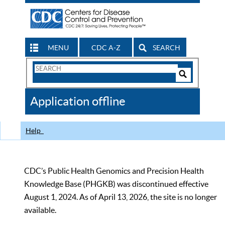
MENU
CDC A-Z
SEARCH
Search
Form
Search
Controls
The
Application offline
CDC
Help
CDC’s Public Health Genomics and Precision Health
Knowledge Base (PHGKB) was discontinued effective
August 1, 2024. As of April 13, 2026, the site is no longer
available.