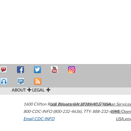
ABOUT
LEGAL
1600 Clifton Road
U.S. Department of Health & Human Services
Atlanta
,
GA
30329-4027
USA
800-CDC-INFO (800-232-4636)
,
TTY: 888-232-6348
HHS/Open
Email CDC-INFO
USA.gov