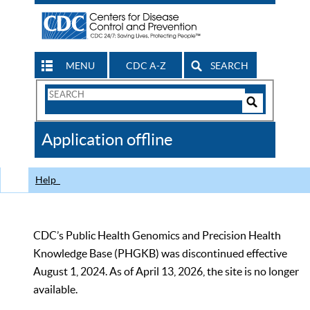
MENU
CDC A-Z
SEARCH
Search
Form
Search
Controls
The
Application offline
CDC
Help
CDC’s Public Health Genomics and Precision Health
Knowledge Base (PHGKB) was discontinued effective
August 1, 2024. As of April 13, 2026, the site is no longer
available.