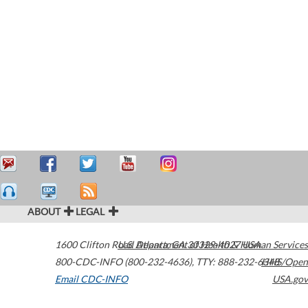
ABOUT
LEGAL
1600 Clifton Road
U.S. Department of Health & Human Services
Atlanta
,
GA
30329-4027
USA
800-CDC-INFO (800-232-4636)
,
TTY: 888-232-6348
HHS/Open
Email CDC-INFO
USA.gov