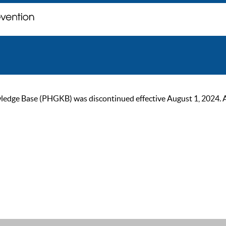
ge Base (PHGKB) was discontinued effective August 1, 2024. As of