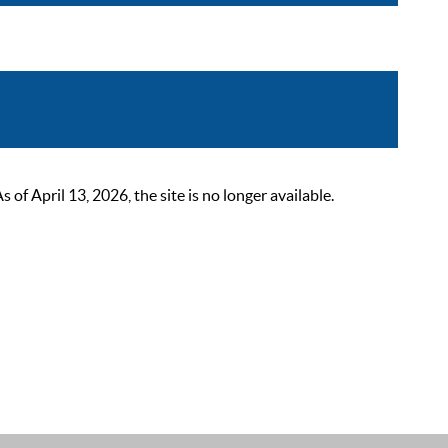
 April 13, 2026, the site is no longer available.