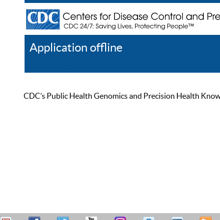
Application offline
Help
Register
Log In
CDC’s Public Health Genomics and Precision Health Knowled