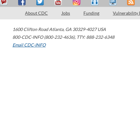
About CDC
Jobs
Funding
Vulnerability
1600 Clifton Road
Atlanta
,
GA
30329-4027
USA
800-CDC-INFO (800-232-4636)
,
TTY: 888-232-6348
Email CDC-INFO