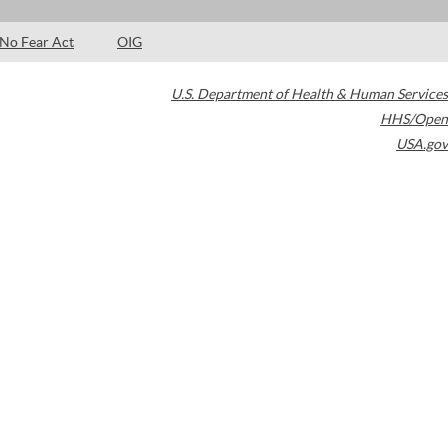
No Fear Act
OIG
U.S. Department of Health & Human Services
HHS/Open
USA.gov