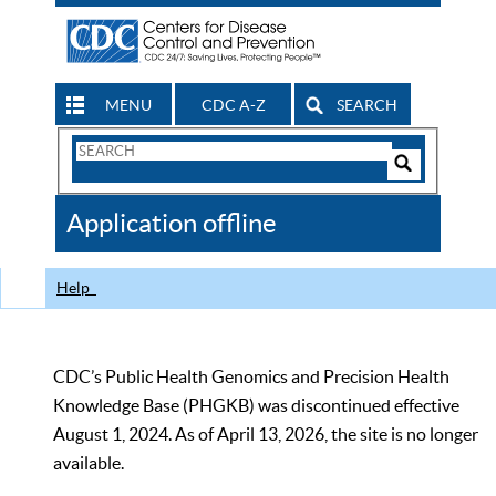
MENU
CDC A-Z
SEARCH
Search
Form
Search
Controls
The
Application offline
CDC
Help
CDC’s Public Health Genomics and Precision Health
Knowledge Base (PHGKB) was discontinued effective
August 1, 2024. As of April 13, 2026, the site is no longer
available.