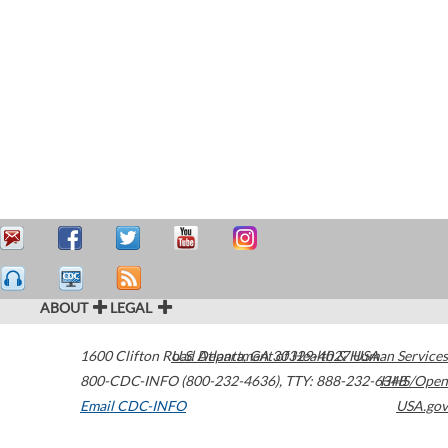
ABOUT
LEGAL
1600 Clifton Road
U.S. Department of Health & Human Services
Atlanta
,
GA
30329-4027
USA
800-CDC-INFO (800-232-4636)
,
TTY: 888-232-6348
HHS/Open
Email CDC-INFO
USA.gov