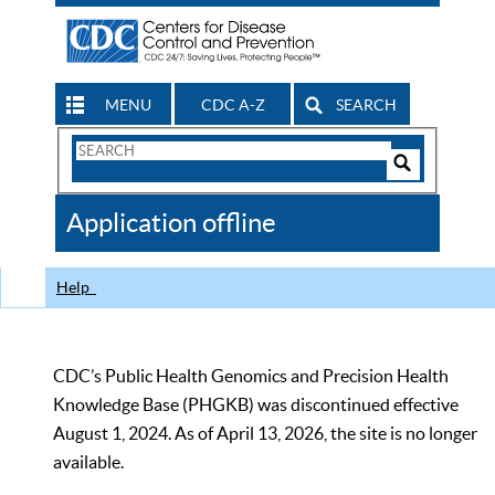
MENU
CDC A-Z
SEARCH
Search
Form
Search
Controls
The
Application offline
CDC
Help
CDC’s Public Health Genomics and Precision Health
Knowledge Base (PHGKB) was discontinued effective
August 1, 2024. As of April 13, 2026, the site is no longer
available.