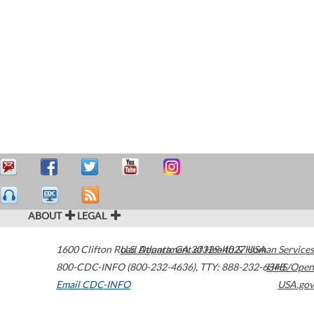
ABOUT
LEGAL
1600 Clifton Road
U.S. Department of Health & Human Services
Atlanta
,
GA
30329-4027
USA
800-CDC-INFO (800-232-4636)
,
TTY: 888-232-6348
HHS/Open
Email CDC-INFO
USA.gov