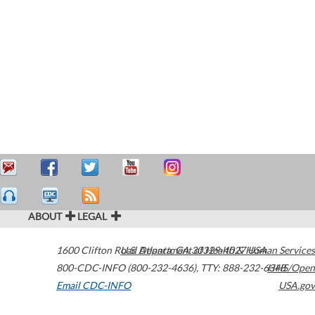
ABOUT
LEGAL
1600 Clifton Road
U.S. Department of Health & Human Services
Atlanta
,
GA
30329-4027
USA
800-CDC-INFO (800-232-4636)
,
TTY: 888-232-6348
HHS/Open
Email CDC-INFO
USA.gov