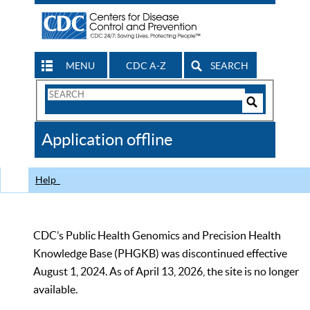
MENU
CDC A-Z
SEARCH
Search
Form
Search
Controls
The
Application offline
CDC
Help
CDC’s Public Health Genomics and Precision Health
Knowledge Base (PHGKB) was discontinued effective
August 1, 2024. As of April 13, 2026, the site is no longer
available.