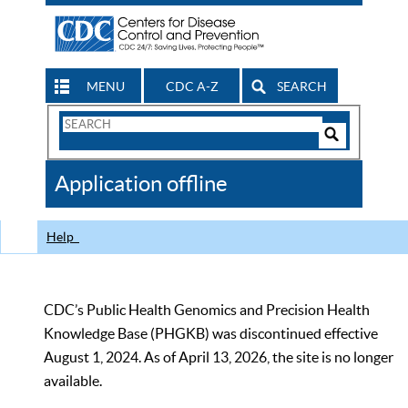
MENU
CDC A-Z
SEARCH
Search
Form
Search
Controls
The
Application offline
CDC
Help
CDC’s Public Health Genomics and Precision Health
Knowledge Base (PHGKB) was discontinued effective
August 1, 2024. As of April 13, 2026, the site is no longer
available.