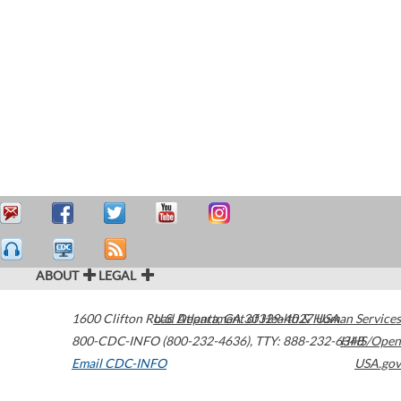
ABOUT
LEGAL
1600 Clifton Road
U.S. Department of Health & Human Services
Atlanta
,
GA
30329-4027
USA
800-CDC-INFO (800-232-4636)
,
TTY: 888-232-6348
HHS/Open
Email CDC-INFO
USA.gov