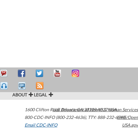
ABOUT
LEGAL
1600 Clifton Road
U.S. Department of Health & Human Services
Atlanta
,
GA
30329-4027
USA
800-CDC-INFO (800-232-4636)
,
TTY: 888-232-6348
HHS/Open
Email CDC-INFO
USA.gov