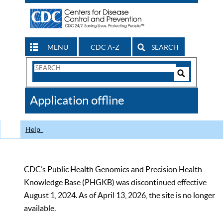
MENU
CDC A-Z
SEARCH
Search
Form
Search
Controls
The
Application offline
CDC
Help
CDC’s Public Health Genomics and Precision Health
Knowledge Base (PHGKB) was discontinued effective
August 1, 2024. As of April 13, 2026, the site is no longer
available.