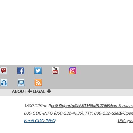
ABOUT
LEGAL
1600 Clifton Road
U.S. Department of Health & Human Services
Atlanta
,
GA
30329-4027
USA
800-CDC-INFO (800-232-4636)
,
TTY: 888-232-6348
HHS/Open
Email CDC-INFO
USA.gov