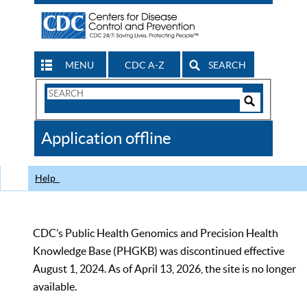
MENU
CDC A-Z
SEARCH
Search
Form
Search
Controls
The
Application offline
CDC
Help
CDC’s Public Health Genomics and Precision Health
Knowledge Base (PHGKB) was discontinued effective
August 1, 2024. As of April 13, 2026, the site is no longer
available.