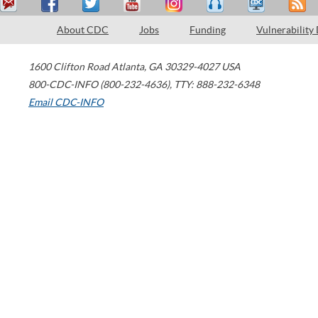
About CDC
Jobs
Funding
Vulnerability
1600 Clifton Road
Atlanta
,
GA
30329-4027
USA
800-CDC-INFO (800-232-4636)
,
TTY: 888-232-6348
Email CDC-INFO