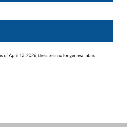
 April 13, 2026, the site is no longer available.