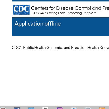
Application offline
Help
Register
Log In
CDC’s Public Health Genomics and Precision Health Knowled