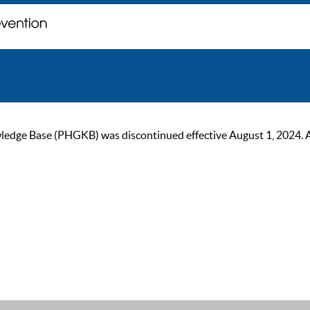
ge Base (PHGKB) was discontinued effective August 1, 2024. As of