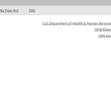
No Fear Act
OIG
U.S. Department of Health & Human Services
HHS/Open
USA.gov