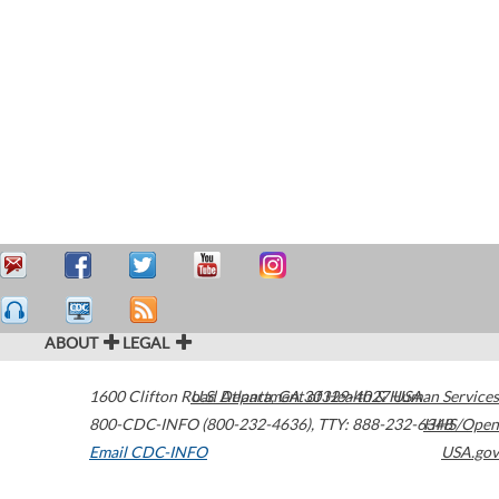
ABOUT
LEGAL
1600 Clifton Road
U.S. Department of Health & Human Services
Atlanta
,
GA
30329-4027
USA
800-CDC-INFO (800-232-4636)
,
TTY: 888-232-6348
HHS/Open
Email CDC-INFO
USA.gov