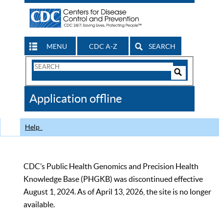
MENU
CDC A-Z
SEARCH
Search
Form
Search
Controls
The
Application offline
CDC
Help
CDC’s Public Health Genomics and Precision Health
Knowledge Base (PHGKB) was discontinued effective
August 1, 2024. As of April 13, 2026, the site is no longer
available.