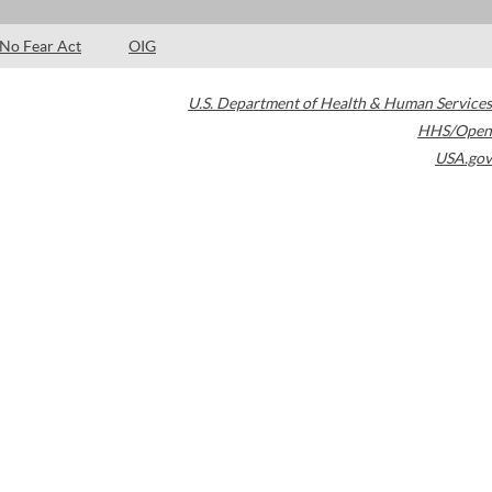
No Fear Act
OIG
U.S. Department of Health & Human Services
HHS/Open
USA.gov