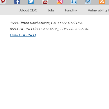
About CDC
Jobs
Funding
Vulnerability
1600 Clifton Road
Atlanta
,
GA
30329-4027
USA
800-CDC-INFO (800-232-4636)
,
TTY: 888-232-6348
Email CDC-INFO