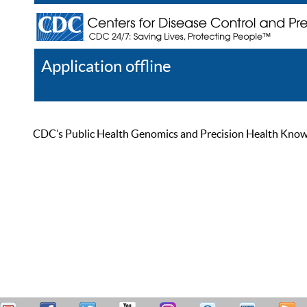
Application offline
Help
Register
Log In
CDC’s Public Health Genomics and Precision Health Knowled