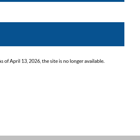
 April 13, 2026, the site is no longer available.