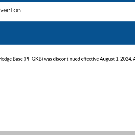
ge Base (PHGKB) was discontinued effective August 1, 2024. As of