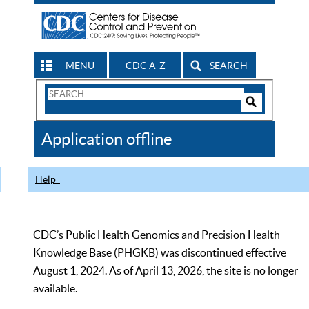
MENU
CDC A-Z
SEARCH
Search
Form
Search
Controls
The
Application offline
CDC
Help
CDC’s Public Health Genomics and Precision Health
Knowledge Base (PHGKB) was discontinued effective
August 1, 2024. As of April 13, 2026, the site is no longer
available.