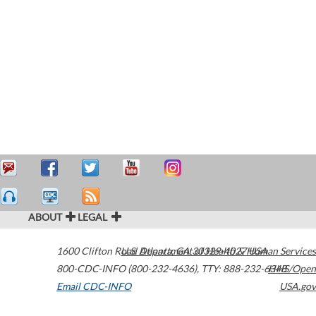
ABOUT
LEGAL
1600 Clifton Road
U.S. Department of Health & Human Services
Atlanta
,
GA
30329-4027
USA
800-CDC-INFO (800-232-4636)
,
TTY: 888-232-6348
HHS/Open
Email CDC-INFO
USA.gov