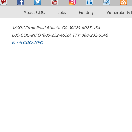
About CDC
Jobs
Funding
Vulnerability
1600 Clifton Road
Atlanta
,
GA
30329-4027
USA
800-CDC-INFO (800-232-4636)
,
TTY: 888-232-6348
Email CDC-INFO