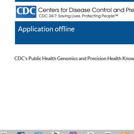
Application offline
Help
Register
Log In
CDC’s Public Health Genomics and Precision Health Knowled