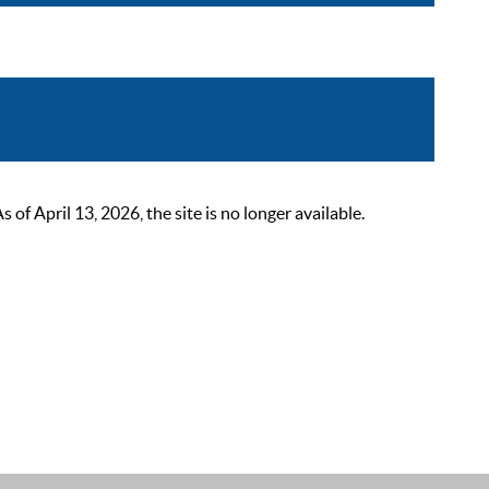
 April 13, 2026, the site is no longer available.