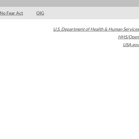
No Fear Act
OIG
U.S. Department of Health & Human Services
HHS/Open
USA.gov