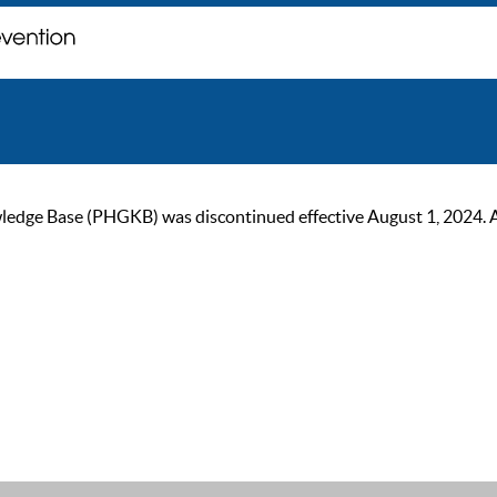
ge Base (PHGKB) was discontinued effective August 1, 2024. As of