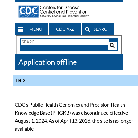
MENU
CDC A-Z
SEARCH
Search
Form
Search
Controls
The
Application offline
CDC
Help
CDC’s Public Health Genomics and Precision Health
Knowledge Base (PHGKB) was discontinued effective
August 1, 2024. As of April 13, 2026, the site is no longer
available.