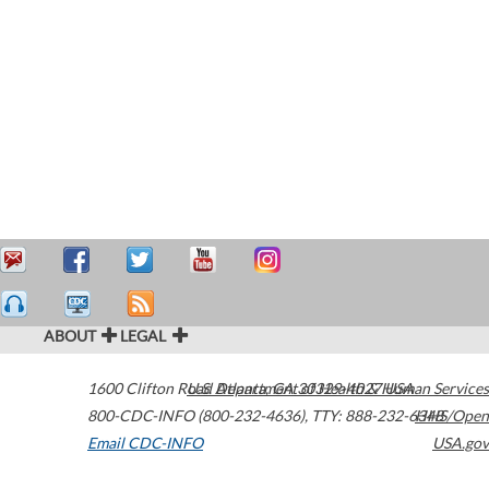
ABOUT
LEGAL
1600 Clifton Road
U.S. Department of Health & Human Services
Atlanta
,
GA
30329-4027
USA
800-CDC-INFO (800-232-4636)
,
TTY: 888-232-6348
HHS/Open
Email CDC-INFO
USA.gov