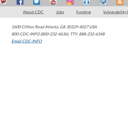
About CDC
Jobs
Funding
Vulnerability
1600 Clifton Road
Atlanta
,
GA
30329-4027
USA
800-CDC-INFO (800-232-4636)
,
TTY: 888-232-6348
Email CDC-INFO