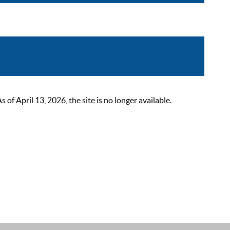
 April 13, 2026, the site is no longer available.