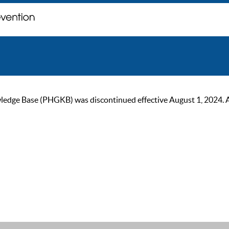
ge Base (PHGKB) was discontinued effective August 1, 2024. As of