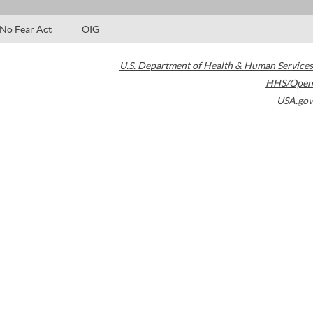
No Fear Act
OIG
U.S. Department of Health & Human Services
HHS/Open
USA.gov