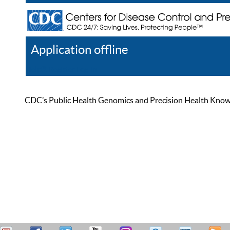
Application offline
Help
Register
Log In
CDC’s Public Health Genomics and Precision Health Knowled