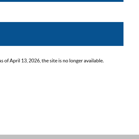
 April 13, 2026, the site is no longer available.