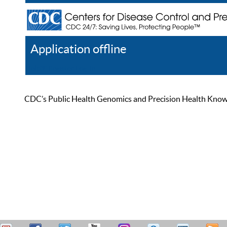
Application offline
Help
Register
Log In
CDC’s Public Health Genomics and Precision Health Knowled