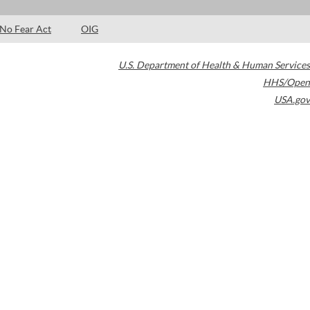
No Fear Act
OIG
U.S. Department of Health & Human Services
HHS/Open
USA.gov