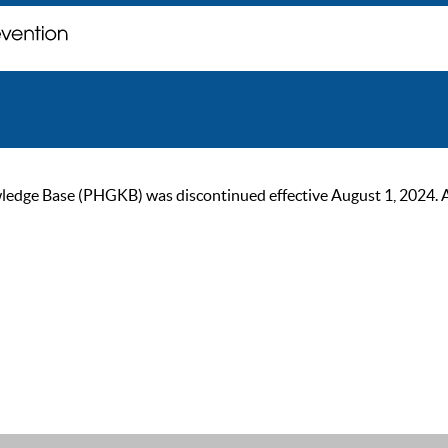
ge Base (PHGKB) was discontinued effective August 1, 2024. As of