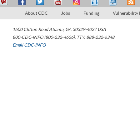
About CDC
Jobs
Funding
Vulnerability
1600 Clifton Road
Atlanta
,
GA
30329-4027
USA
800-CDC-INFO (800-232-4636)
,
TTY: 888-232-6348
Email CDC-INFO