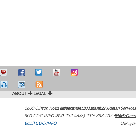
ABOUT
LEGAL
1600 Clifton Road
U.S. Department of Health & Human Services
Atlanta
,
GA
30329-4027
USA
800-CDC-INFO (800-232-4636)
,
TTY: 888-232-6348
HHS/Open
Email CDC-INFO
USA.gov