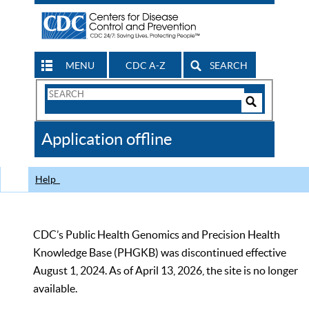
MENU
CDC A-Z
SEARCH
Search
Form
Search
Controls
The
Application offline
CDC
Help
CDC’s Public Health Genomics and Precision Health
Knowledge Base (PHGKB) was discontinued effective
August 1, 2024. As of April 13, 2026, the site is no longer
available.