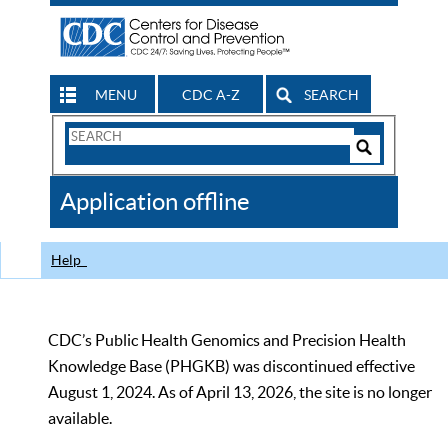
MENU
CDC A-Z
SEARCH
Search
Form
Search
Controls
The
Application offline
CDC
Help
CDC’s Public Health Genomics and Precision Health
Knowledge Base (PHGKB) was discontinued effective
August 1, 2024. As of April 13, 2026, the site is no longer
available.