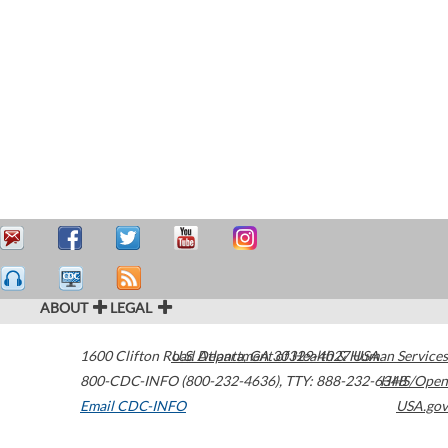
ABOUT
LEGAL
1600 Clifton Road
U.S. Department of Health & Human Services
Atlanta
,
GA
30329-4027
USA
800-CDC-INFO (800-232-4636)
,
TTY: 888-232-6348
HHS/Open
Email CDC-INFO
USA.gov