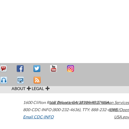
ABOUT
LEGAL
1600 Clifton Road
U.S. Department of Health & Human Services
Atlanta
,
GA
30329-4027
USA
800-CDC-INFO (800-232-4636)
,
TTY: 888-232-6348
HHS/Open
Email CDC-INFO
USA.gov