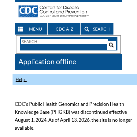
MENU
CDC A-Z
SEARCH
Search
Form
Search
Controls
The
Application offline
CDC
Help
CDC’s Public Health Genomics and Precision Health
Knowledge Base (PHGKB) was discontinued effective
August 1, 2024. As of April 13, 2026, the site is no longer
available.