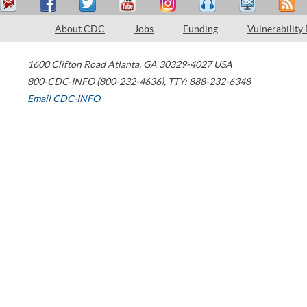
About CDC
Jobs
Funding
Vulnerability
1600 Clifton Road
Atlanta
,
GA
30329-4027
USA
800-CDC-INFO (800-232-4636)
,
TTY: 888-232-6348
Email CDC-INFO