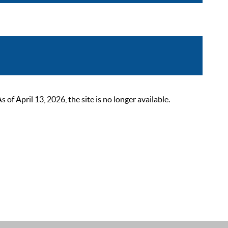
 April 13, 2026, the site is no longer available.