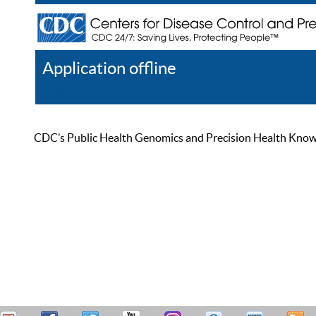
Application offline
Help
Register
Log In
CDC’s Public Health Genomics and Precision Health Knowled