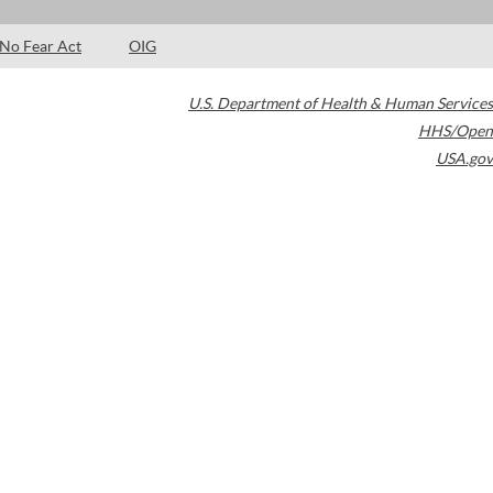
No Fear Act
OIG
U.S. Department of Health & Human Services
HHS/Open
USA.gov