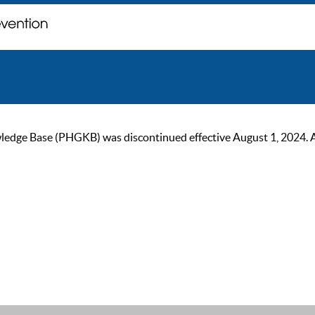
ge Base (PHGKB) was discontinued effective August 1, 2024. As of