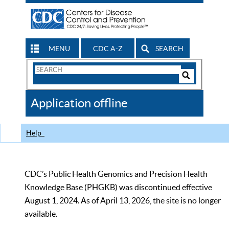
MENU
CDC A-Z
SEARCH
Search
Form
Search
Controls
The
Application offline
CDC
Help
CDC’s Public Health Genomics and Precision Health
Knowledge Base (PHGKB) was discontinued effective
August 1, 2024. As of April 13, 2026, the site is no longer
available.