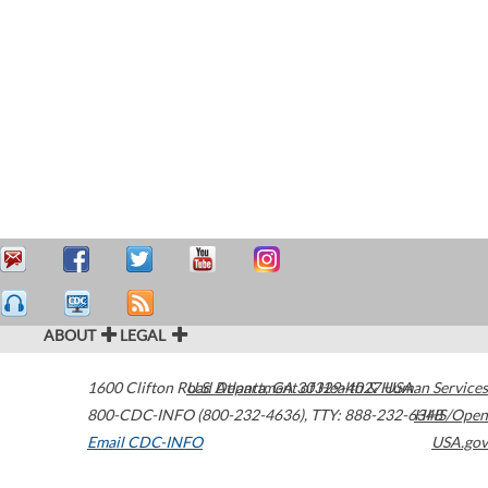
ABOUT
LEGAL
1600 Clifton Road
U.S. Department of Health & Human Services
Atlanta
,
GA
30329-4027
USA
800-CDC-INFO (800-232-4636)
,
TTY: 888-232-6348
HHS/Open
Email CDC-INFO
USA.gov