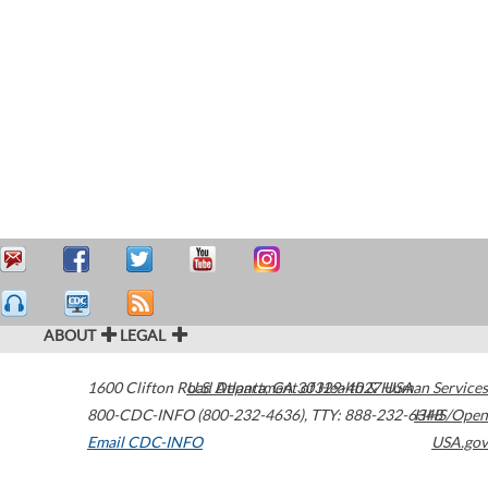
ABOUT
LEGAL
1600 Clifton Road
U.S. Department of Health & Human Services
Atlanta
,
GA
30329-4027
USA
800-CDC-INFO (800-232-4636)
,
TTY: 888-232-6348
HHS/Open
Email CDC-INFO
USA.gov