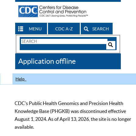
MENU
CDC A-Z
SEARCH
Search
Form
Search
Controls
The
Application offline
CDC
Help
CDC’s Public Health Genomics and Precision Health
Knowledge Base (PHGKB) was discontinued effective
August 1, 2024. As of April 13, 2026, the site is no longer
available.