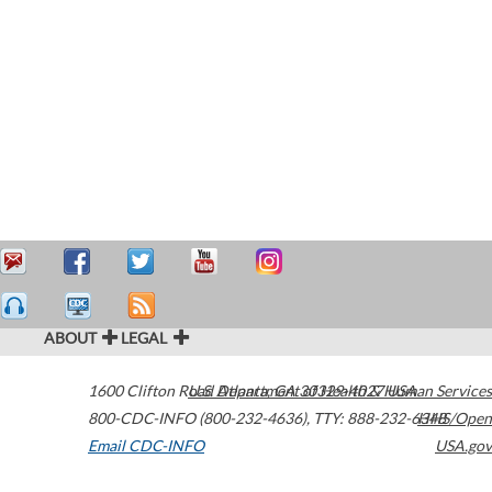
ABOUT
LEGAL
1600 Clifton Road
U.S. Department of Health & Human Services
Atlanta
,
GA
30329-4027
USA
800-CDC-INFO (800-232-4636)
,
TTY: 888-232-6348
HHS/Open
Email CDC-INFO
USA.gov