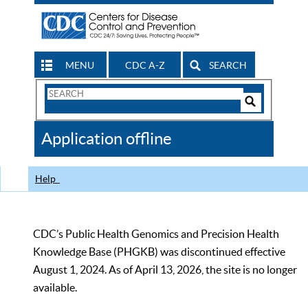
MENU
CDC A-Z
SEARCH
Search
Form
Search
Controls
The
Application offline
CDC
Help
CDC’s Public Health Genomics and Precision Health
Knowledge Base (PHGKB) was discontinued effective
August 1, 2024. As of April 13, 2026, the site is no longer
available.