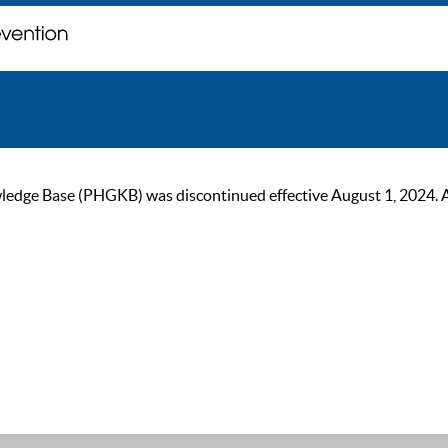
ge Base (PHGKB) was discontinued effective August 1, 2024. As of