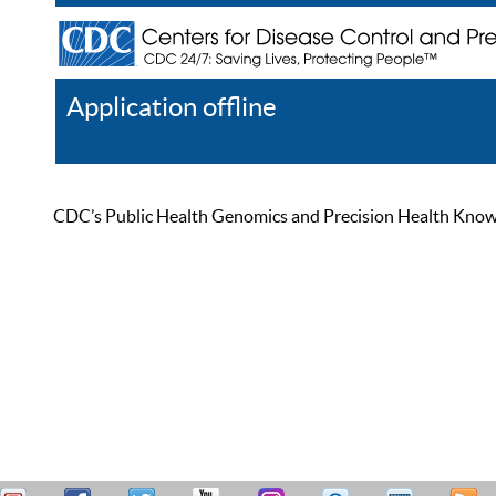
Application offline
Help
Register
Log In
CDC’s Public Health Genomics and Precision Health Knowled