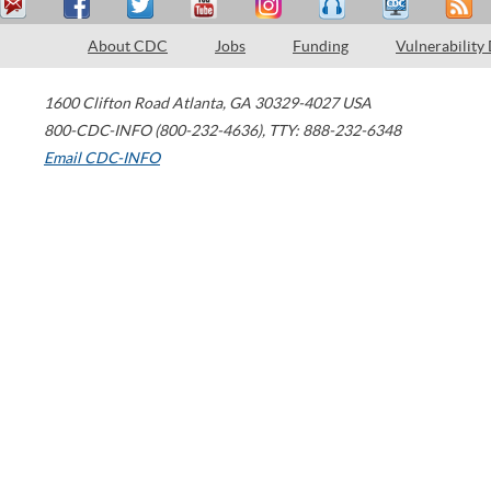
About CDC
Jobs
Funding
Vulnerability
1600 Clifton Road
Atlanta
,
GA
30329-4027
USA
800-CDC-INFO (800-232-4636)
,
TTY: 888-232-6348
Email CDC-INFO