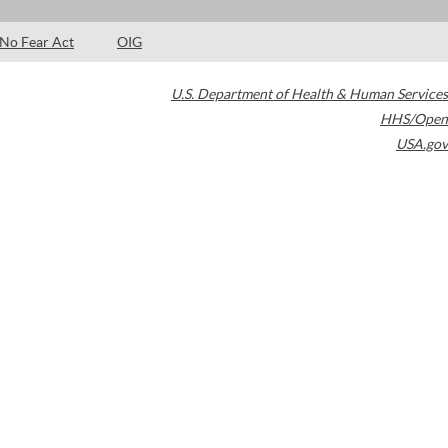
No Fear Act
OIG
U.S. Department of Health & Human Services
HHS/Open
USA.gov