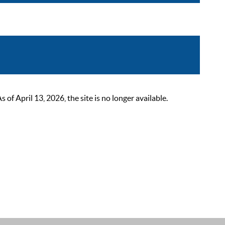
 April 13, 2026, the site is no longer available.