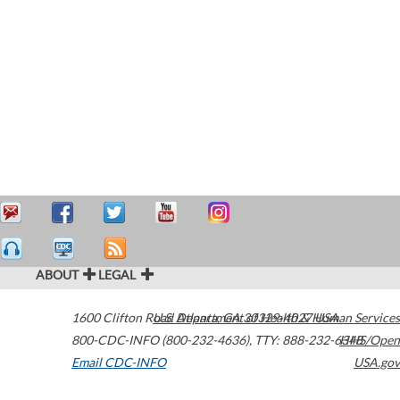
ABOUT
LEGAL
1600 Clifton Road
U.S. Department of Health & Human Services
Atlanta
,
GA
30329-4027
USA
800-CDC-INFO (800-232-4636)
,
TTY: 888-232-6348
HHS/Open
Email CDC-INFO
USA.gov