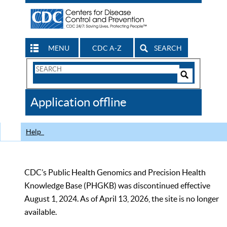
MENU
CDC A-Z
SEARCH
Search
Form
Search
Controls
The
Application offline
CDC
Help
CDC’s Public Health Genomics and Precision Health
Knowledge Base (PHGKB) was discontinued effective
August 1, 2024. As of April 13, 2026, the site is no longer
available.