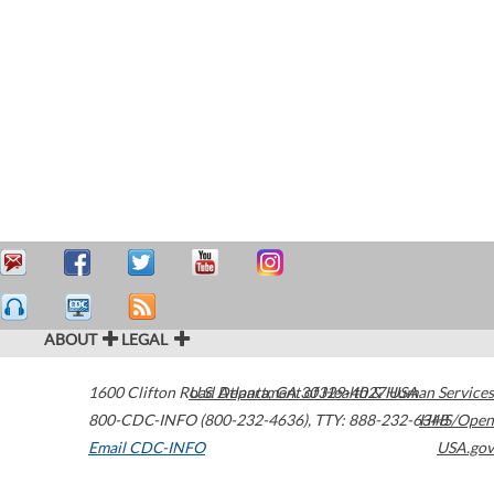
ABOUT
LEGAL
1600 Clifton Road
U.S. Department of Health & Human Services
Atlanta
,
GA
30329-4027
USA
800-CDC-INFO (800-232-4636)
,
TTY: 888-232-6348
HHS/Open
Email CDC-INFO
USA.gov