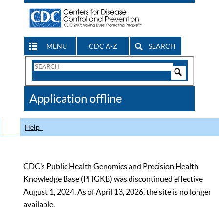
MENU
CDC A-Z
SEARCH
Search
Form
Search
Controls
The
Application offline
CDC
Help
CDC’s Public Health Genomics and Precision Health
Knowledge Base (PHGKB) was discontinued effective
August 1, 2024. As of April 13, 2026, the site is no longer
available.