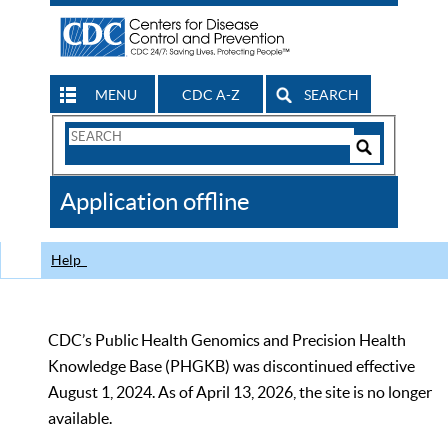
MENU
CDC A-Z
SEARCH
Search
Form
Search
Controls
The
Application offline
CDC
Help
CDC’s Public Health Genomics and Precision Health
Knowledge Base (PHGKB) was discontinued effective
August 1, 2024. As of April 13, 2026, the site is no longer
available.