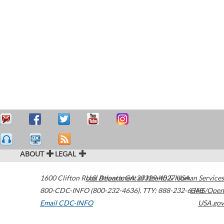
ABOUT
LEGAL
1600 Clifton Road
U.S. Department of Health & Human Services
Atlanta
,
GA
30329-4027
USA
800-CDC-INFO (800-232-4636)
,
TTY: 888-232-6348
HHS/Open
Email CDC-INFO
USA.gov