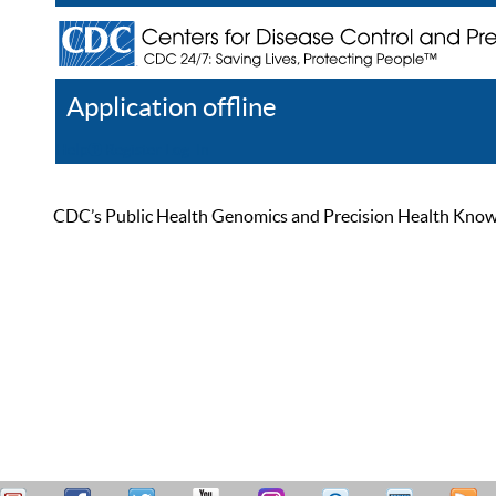
Application offline
Help
Register
Log In
CDC’s Public Health Genomics and Precision Health Knowled