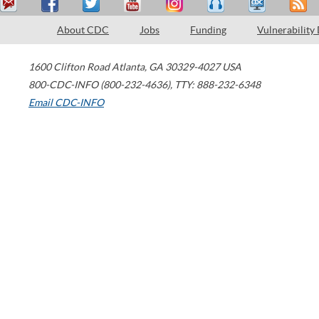
About CDC
Jobs
Funding
Vulnerability
1600 Clifton Road
Atlanta
,
GA
30329-4027
USA
800-CDC-INFO (800-232-4636)
,
TTY: 888-232-6348
Email CDC-INFO