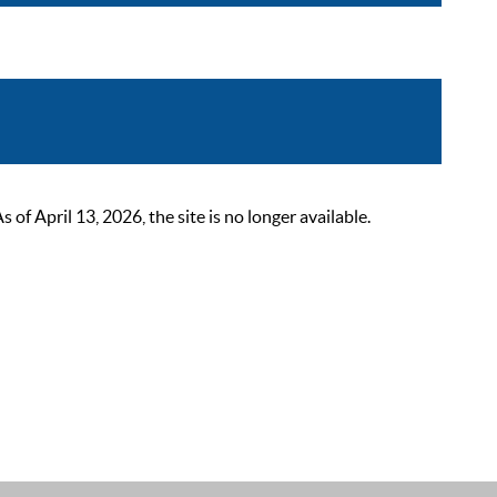
 April 13, 2026, the site is no longer available.