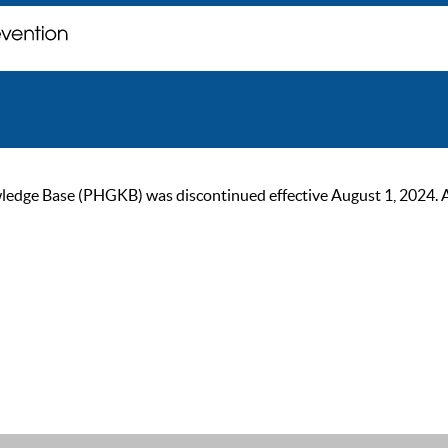
ge Base (PHGKB) was discontinued effective August 1, 2024. As of