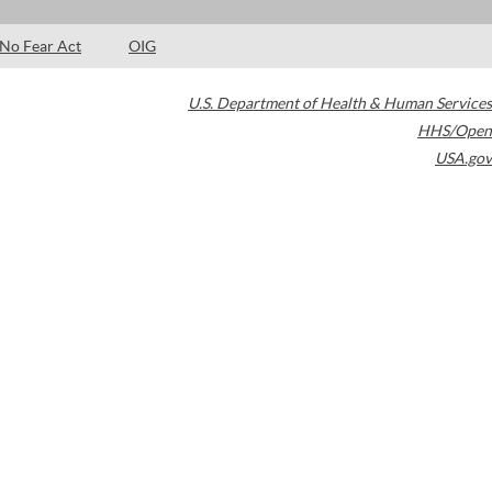
No Fear Act
OIG
U.S. Department of Health & Human Services
HHS/Open
USA.gov