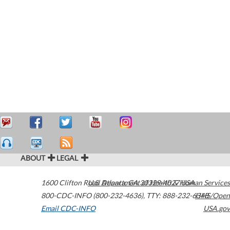
ABOUT
LEGAL
1600 Clifton Road
U.S. Department of Health & Human Services
Atlanta
,
GA
30329-4027
USA
800-CDC-INFO (800-232-4636)
,
TTY: 888-232-6348
HHS/Open
Email CDC-INFO
USA.gov