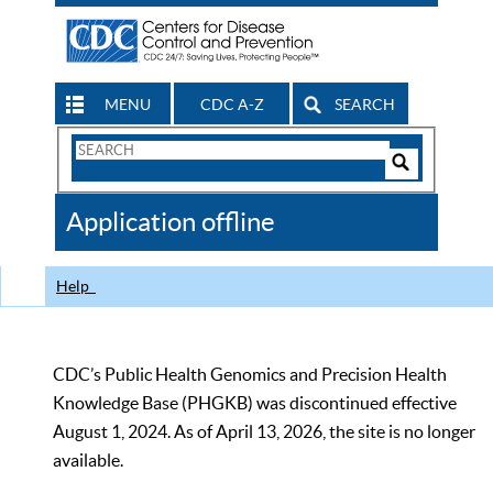
MENU
CDC A-Z
SEARCH
Search
Form
Search
Controls
The
Application offline
CDC
Help
CDC’s Public Health Genomics and Precision Health
Knowledge Base (PHGKB) was discontinued effective
August 1, 2024. As of April 13, 2026, the site is no longer
available.