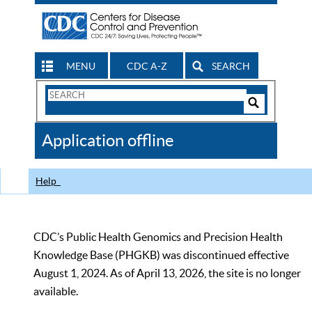
MENU
CDC A-Z
SEARCH
Search
Form
Search
Controls
The
Application offline
CDC
Help
CDC’s Public Health Genomics and Precision Health
Knowledge Base (PHGKB) was discontinued effective
August 1, 2024. As of April 13, 2026, the site is no longer
available.