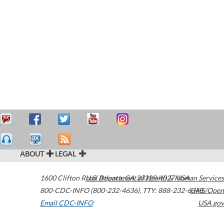
ABOUT
LEGAL
1600 Clifton Road
U.S. Department of Health & Human Services
Atlanta
,
GA
30329-4027
USA
800-CDC-INFO (800-232-4636)
,
TTY: 888-232-6348
HHS/Open
Email CDC-INFO
USA.gov