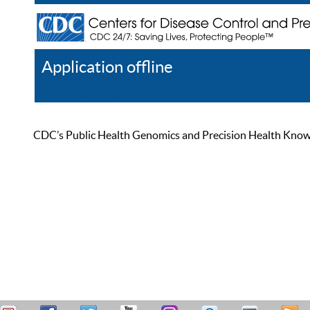
Application offline
Help
Register
Log In
CDC’s Public Health Genomics and Precision Health Knowled