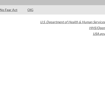
No Fear Act
OIG
U.S. Department of Health & Human Services
HHS/Open
USA.gov