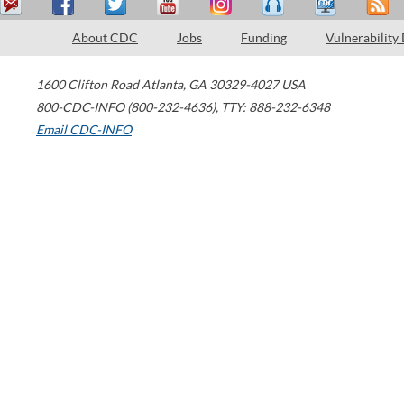
About CDC
Jobs
Funding
Vulnerability
1600 Clifton Road
Atlanta
,
GA
30329-4027
USA
800-CDC-INFO (800-232-4636)
,
TTY: 888-232-6348
Email CDC-INFO