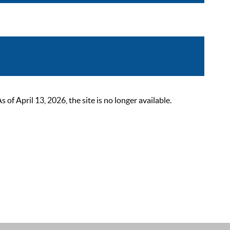
 April 13, 2026, the site is no longer available.