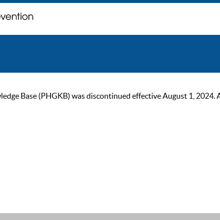
ge Base (PHGKB) was discontinued effective August 1, 2024. As of