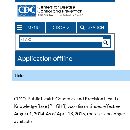
MENU
CDC A-Z
SEARCH
Search
Form
Search
Controls
The
Application offline
CDC
Help
CDC’s Public Health Genomics and Precision Health
Knowledge Base (PHGKB) was discontinued effective
August 1, 2024. As of April 13, 2026, the site is no longer
available.