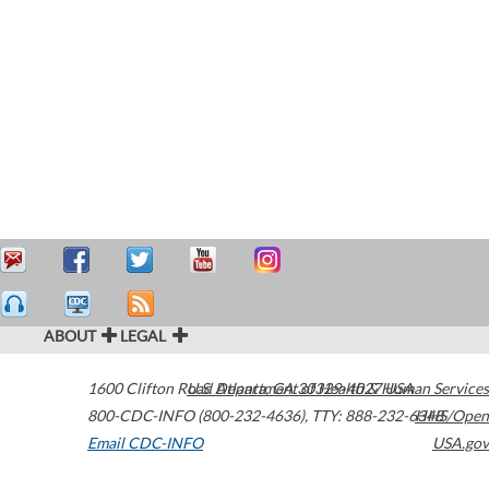
ABOUT
LEGAL
1600 Clifton Road
U.S. Department of Health & Human Services
Atlanta
,
GA
30329-4027
USA
800-CDC-INFO (800-232-4636)
,
TTY: 888-232-6348
HHS/Open
Email CDC-INFO
USA.gov