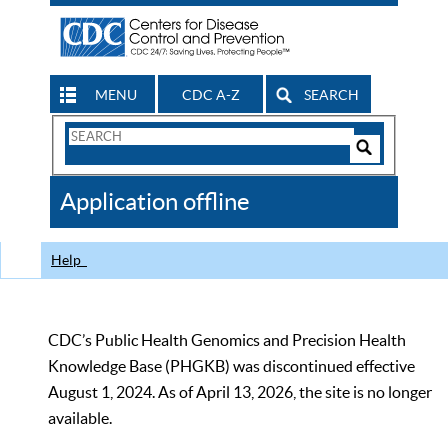
MENU
CDC A-Z
SEARCH
Search
Form
Search
Controls
The
Application offline
CDC
Help
CDC’s Public Health Genomics and Precision Health
Knowledge Base (PHGKB) was discontinued effective
August 1, 2024. As of April 13, 2026, the site is no longer
available.