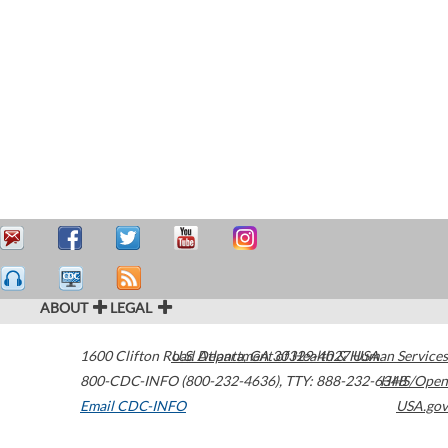
ABOUT
LEGAL
1600 Clifton Road
U.S. Department of Health & Human Services
Atlanta
,
GA
30329-4027
USA
800-CDC-INFO (800-232-4636)
,
TTY: 888-232-6348
HHS/Open
Email CDC-INFO
USA.gov