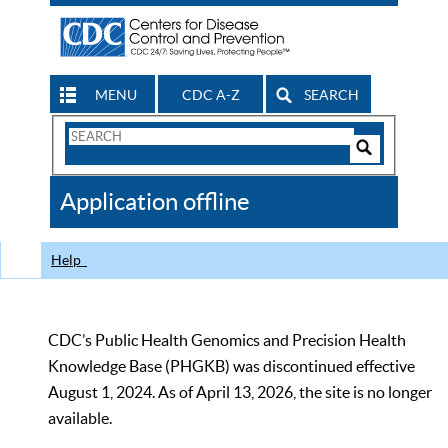
MENU
CDC A-Z
SEARCH
Search
Form
Search
Controls
The
Application offline
CDC
Help
CDC’s Public Health Genomics and Precision Health
Knowledge Base (PHGKB) was discontinued effective
August 1, 2024. As of April 13, 2026, the site is no longer
available.