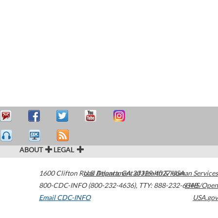
ABOUT
LEGAL
1600 Clifton Road
U.S. Department of Health & Human Services
Atlanta
,
GA
30329-4027
USA
800-CDC-INFO (800-232-4636)
,
TTY: 888-232-6348
HHS/Open
Email CDC-INFO
USA.gov