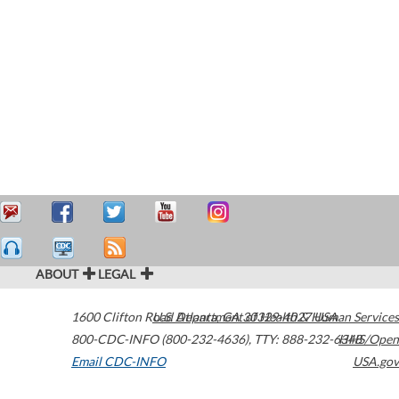
ABOUT
LEGAL
1600 Clifton Road
U.S. Department of Health & Human Services
Atlanta
,
GA
30329-4027
USA
800-CDC-INFO (800-232-4636)
,
TTY: 888-232-6348
HHS/Open
Email CDC-INFO
USA.gov