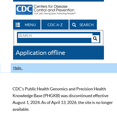
MENU
CDC A-Z
SEARCH
Search
Form
Search
Controls
The
Application offline
CDC
Help
CDC’s Public Health Genomics and Precision Health
Knowledge Base (PHGKB) was discontinued effective
August 1, 2024. As of April 13, 2026, the site is no longer
available.