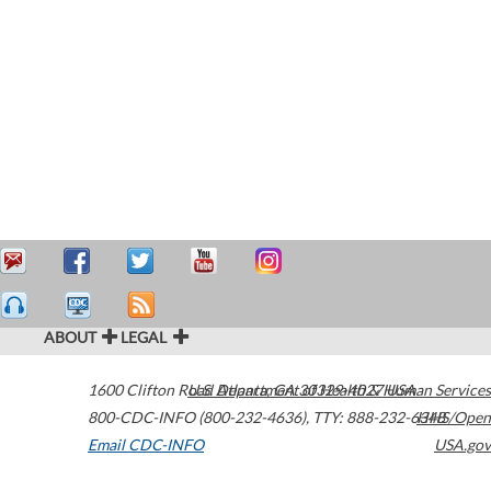
ABOUT
LEGAL
1600 Clifton Road
U.S. Department of Health & Human Services
Atlanta
,
GA
30329-4027
USA
800-CDC-INFO (800-232-4636)
,
TTY: 888-232-6348
HHS/Open
Email CDC-INFO
USA.gov