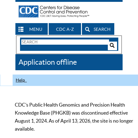
MENU
CDC A-Z
SEARCH
Search
Form
Search
Controls
The
Application offline
CDC
Help
CDC’s Public Health Genomics and Precision Health
Knowledge Base (PHGKB) was discontinued effective
August 1, 2024. As of April 13, 2026, the site is no longer
available.