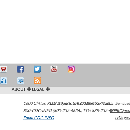
ABOUT
LEGAL
1600 Clifton Road
U.S. Department of Health & Human Services
Atlanta
,
GA
30329-4027
USA
800-CDC-INFO (800-232-4636)
,
TTY: 888-232-6348
HHS/Open
Email CDC-INFO
USA.gov