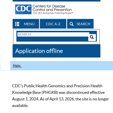
MENU
CDC A-Z
SEARCH
Search
Form
Search
Controls
The
Application offline
CDC
Help
CDC’s Public Health Genomics and Precision Health
Knowledge Base (PHGKB) was discontinued effective
August 1, 2024. As of April 13, 2026, the site is no longer
available.