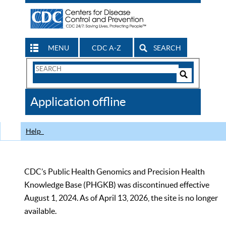
MENU
CDC A-Z
SEARCH
Search
Form
Search
Controls
The
Application offline
CDC
Help
CDC’s Public Health Genomics and Precision Health
Knowledge Base (PHGKB) was discontinued effective
August 1, 2024. As of April 13, 2026, the site is no longer
available.