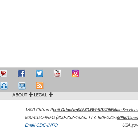
ABOUT
LEGAL
1600 Clifton Road
U.S. Department of Health & Human Services
Atlanta
,
GA
30329-4027
USA
800-CDC-INFO (800-232-4636)
,
TTY: 888-232-6348
HHS/Open
Email CDC-INFO
USA.gov