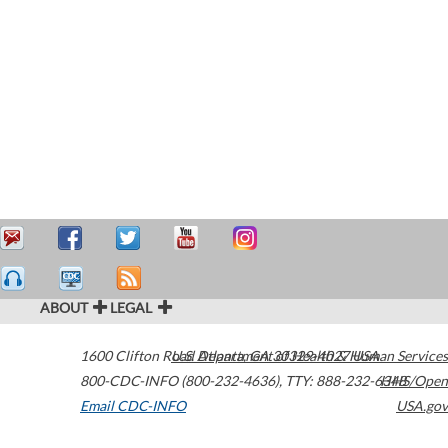
ABOUT
LEGAL
1600 Clifton Road
U.S. Department of Health & Human Services
Atlanta
,
GA
30329-4027
USA
800-CDC-INFO (800-232-4636)
,
TTY: 888-232-6348
HHS/Open
Email CDC-INFO
USA.gov