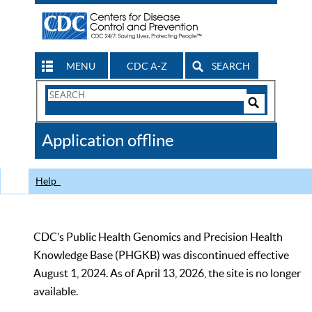
MENU
CDC A-Z
SEARCH
Search
Form
Search
Controls
The
Application offline
CDC
Help
CDC’s Public Health Genomics and Precision Health
Knowledge Base (PHGKB) was discontinued effective
August 1, 2024. As of April 13, 2026, the site is no longer
available.