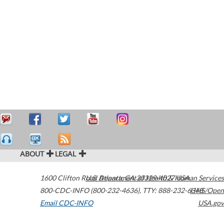
ABOUT
LEGAL
1600 Clifton Road
U.S. Department of Health & Human Services
Atlanta
,
GA
30329-4027
USA
800-CDC-INFO (800-232-4636)
,
TTY: 888-232-6348
HHS/Open
Email CDC-INFO
USA.gov