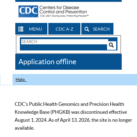
MENU
CDC A-Z
SEARCH
Search
Form
Search
Controls
The
Application offline
CDC
Help
CDC’s Public Health Genomics and Precision Health
Knowledge Base (PHGKB) was discontinued effective
August 1, 2024. As of April 13, 2026, the site is no longer
available.