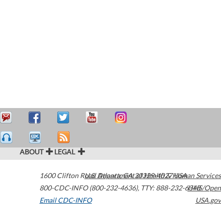
ABOUT
LEGAL
1600 Clifton Road
U.S. Department of Health & Human Services
Atlanta
,
GA
30329-4027
USA
800-CDC-INFO (800-232-4636)
,
TTY: 888-232-6348
HHS/Open
Email CDC-INFO
USA.gov