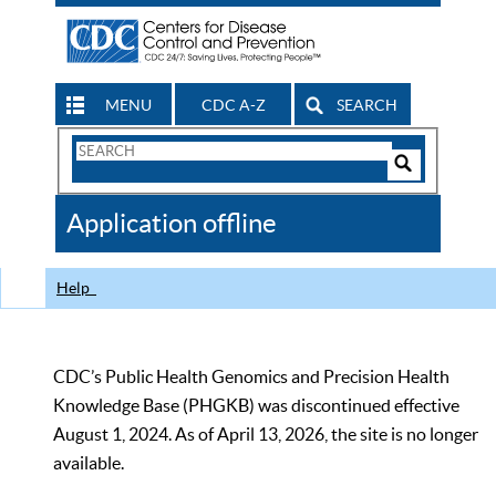
MENU
CDC A-Z
SEARCH
Search
Form
Search
Controls
The
Application offline
CDC
Help
CDC’s Public Health Genomics and Precision Health
Knowledge Base (PHGKB) was discontinued effective
August 1, 2024. As of April 13, 2026, the site is no longer
available.